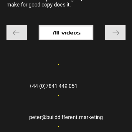
make for good copy does it.
All videos
+44 (0)7841 449 051
peter@builddifferent.marketing