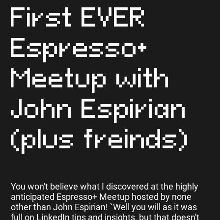
First EVER
Espresso+
Meetup with
John Espirian
(plus freinds)
You won't believe what I discovered at the highly
anticipated Espresso+ Meetup hosted by none
other than John Espirian! `Well you will as it was
full on LinkedIn tips and insights, but that doesn't