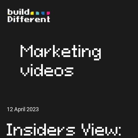
Marketing
videos
12 April 2023
Insiders View: