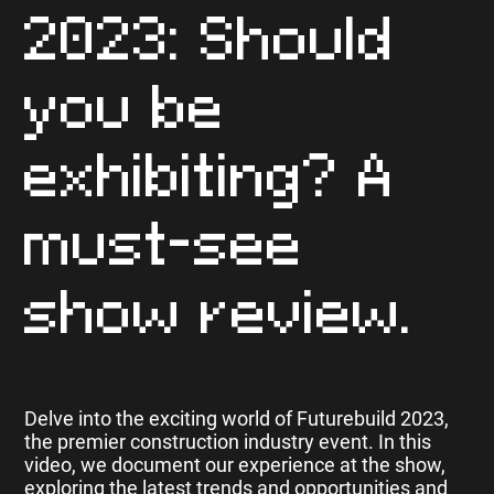
2023: Should
you be
exhibiting? A
must-see
show review.
Delve into the exciting world of Futurebuild 2023,
the premier construction industry event. In this
video, we document our experience at the show,
exploring the latest trends and opportunities and