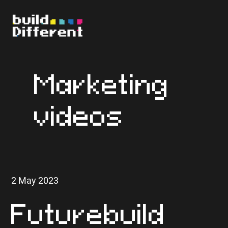
Marketing
videos
2 May 2023
Futurebuild