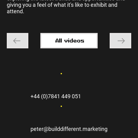
giving you a feel of what it's like to exhibit and
attend.
All videos
+44 (0)7841 449 051
peter@builddifferent.marketing