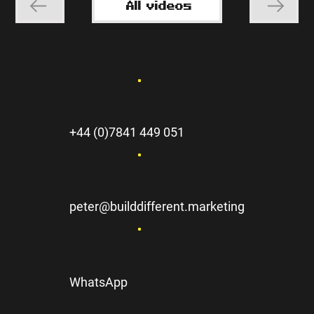
All videos
+44 (0)7841 449 051
peter@builddifferent.marketing
WhatsApp