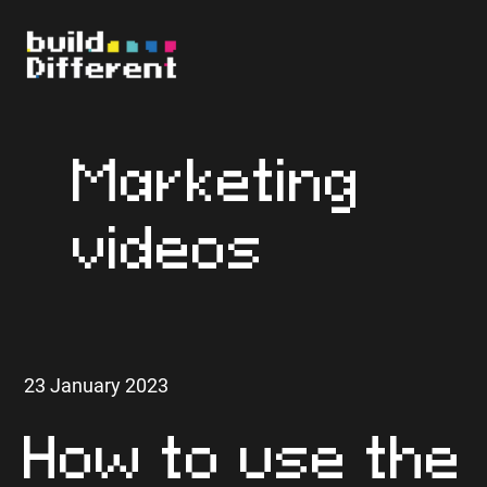
Marketing
videos
23 January 2023
How to use the