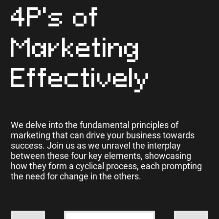
4P's of
Marketing
Effectively
We delve into the fundamental principles of
marketing that can drive your business towards
success. Join us as we unravel the interplay
between these four key elements, showcasing
how they form a cyclical process, each prompting
the need for change in the others.