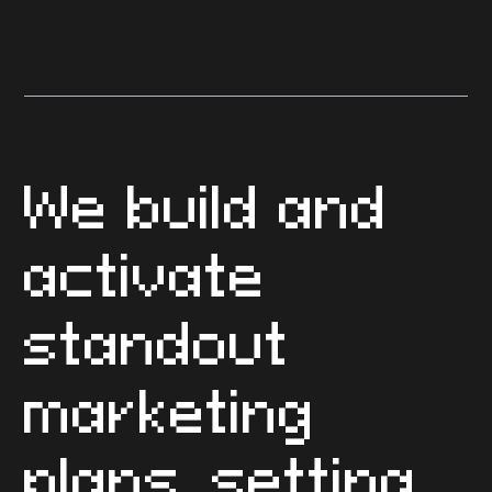
Construction Marketing Plan
FAQs
We build and
activate
standout
marketing
plans, setting