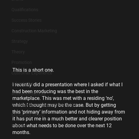
Qualifications
Success Stories
Construction Marketing
Strategy
Theory
Promotion
This is a short one.
Customer Experience
Advertising
I recently did a presentation where I asked if what I 
had been producing was the best in the 
#BehindtheBricks
marketplace. This was met with a residing ‘no’, 
which I thought may be the case. But by getting 
Construction Industry Knowledge
this ‘primary’ information and not hiding away from 
Marketing Theory
it has put me in a much better and clearer position 
about what needs to be done over the next 12 
Podcast
months.