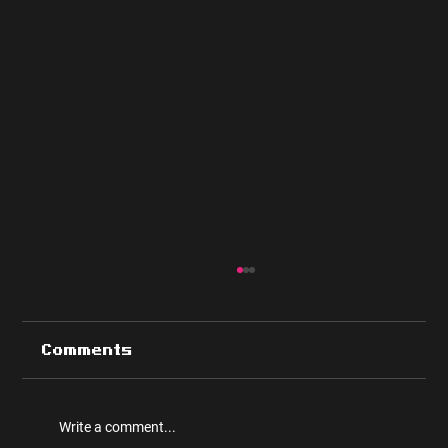
Comments
Write a comment...