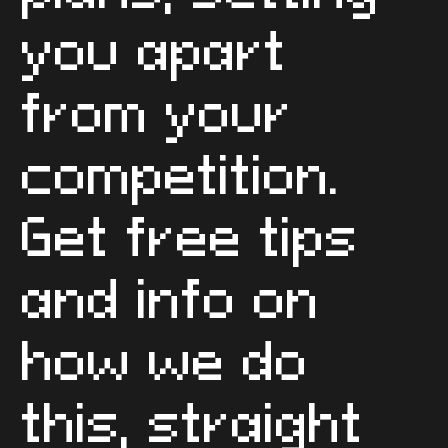
you apart
from your
competition.
Get free tips
and info on
how we do
this, straight