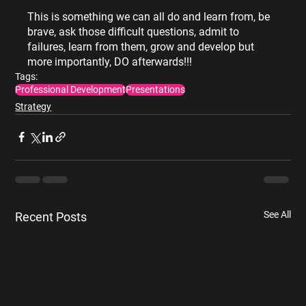
This is something we can all do and learn from, be 
brave, ask those difficult questions, admit to 
failures, learn from them, grow and develop but 
more importantly, DO afterwards!!!
Tags:
Professional Development
Presentations
Strategy
See All
Recent Posts