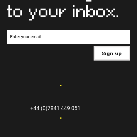
to your inbox.
Sign up
+44 (0)7841 449 051