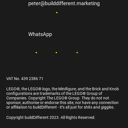
peter@builddifferent.marketing
WhatsApp
VAT No. 439 2386 71
LEGO®️, the LEGO®️ logo, the Minifigure, and the Brick and Knob
configurations are trademarks of the LEGO®️ Group of
Companies. Copyright The LEGO®️ Group. They do not not
sponsor, authorise or endorse this site, nor have any connection
or affiliation to buildDifferent - it’s all just for shits and giggles.
Copyright buildDifferent 2023. All Rights Reserved.