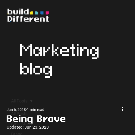
Marketing
blog
All Posts
Jan 6, 2018
1 min read
All Posts
Being Brave
Case Study
Updated:
Jun 23, 2023
Brand