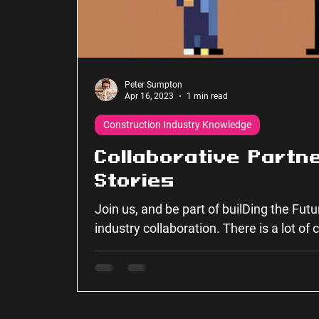
Peter Sumpton
Apr 16, 2023
1 min read
Construction Industry Knowledge
Collaborative Partn
Stories
Join us, and be part of builDing the Fut
industry collaboration. There is a lot of
together...