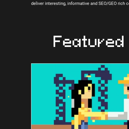
deliver interesting, informative and SEO/GEO rich 
Featured