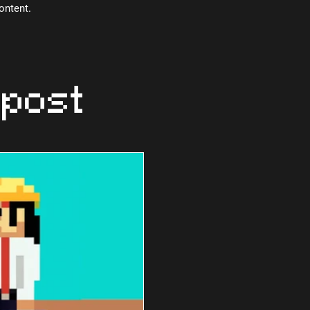
content.
 post