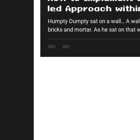
led Approach withi
Construction: Wha
Humpty Dumpty sat on a wall… A wall
from Humpty Dump
bricks and mortar. As he sat on that wa