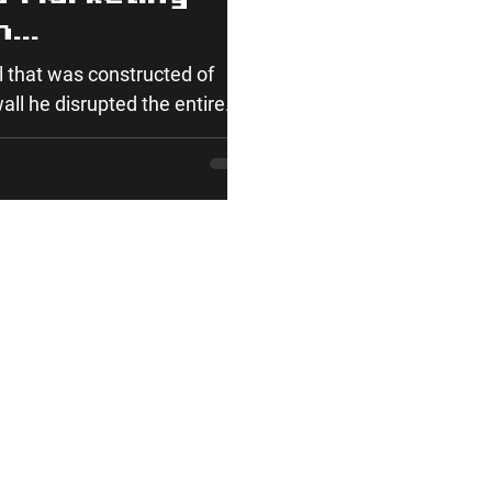
n
t We Can Learn
 that was constructed of
ty
ll he disrupted the entire...