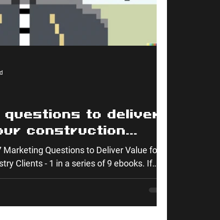
d
 questions to deliver
our construction
ients
 Marketing Questions to Deliver Value for
ry Clients - 1 in a series of 9 ebooks. If