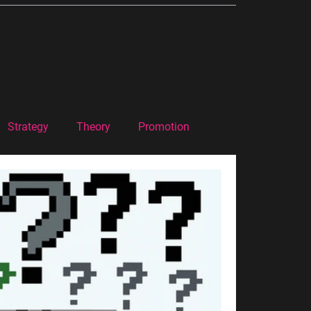
Strategy
Theory
Promotion
Marketing Theory
Podcast