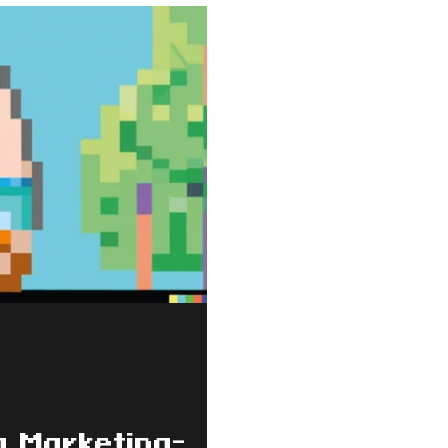
a Marketing-