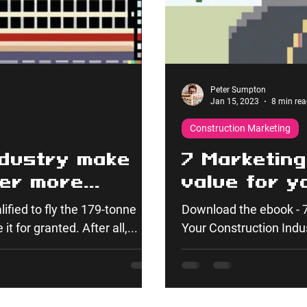
Peter Sumpton
Jan 15, 2023
8 min rea
Construction Marketing
ndustry make
7 Marketing
fer more
value for y
stry?
industry cl
lified to fly the 179-tonne
Download the ebook - 7
it for granted. After all,...
Your Construction Indust
you...