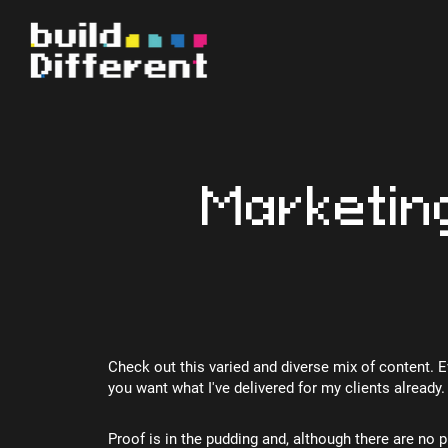
Marketin
Check out this varied and diverse mix of content. 
you want what I've delivered for my clients already.
Proof is in the pudding and, although there are no p