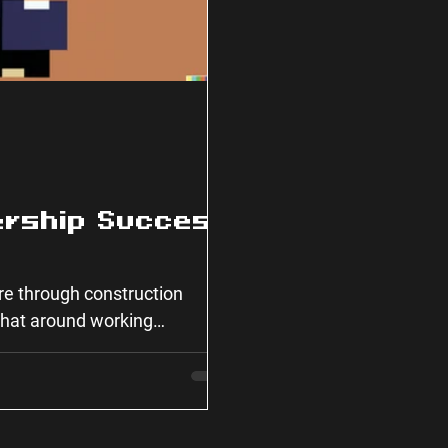
ership Success
ure through construction
 chat around working