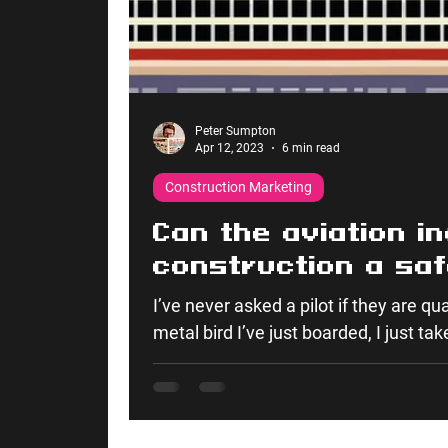
Peter Sumpton
Apr 12, 2023
6 min read
Construction Marketing
Can the aviation i
construction a sa
collaborative indu
I’ve never asked a pilot if they are qua
metal bird I’ve just boarded, I just take 