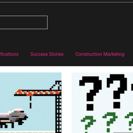
fications
Success Stories
Construction Marketing
#BehindtheBricks
Construction Industry Knowledge