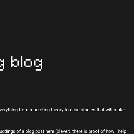
g blog
Everything from marketing theory to case studies that will make
uddings of a blog post here (clever), there is proof of how I help