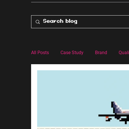
All Posts
Case Study
Brand
Quali
Customer Experience
Advertising