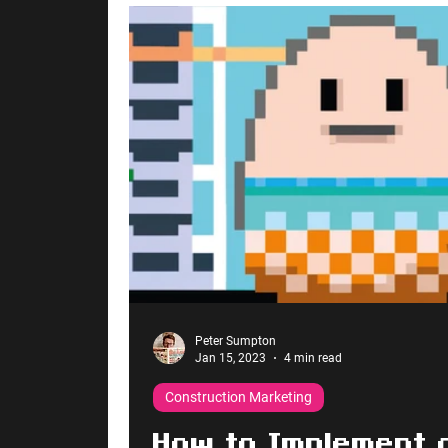
Peter Sumpton
Jan 15, 2023
4 min read
Construction Marketing
How to Implement 