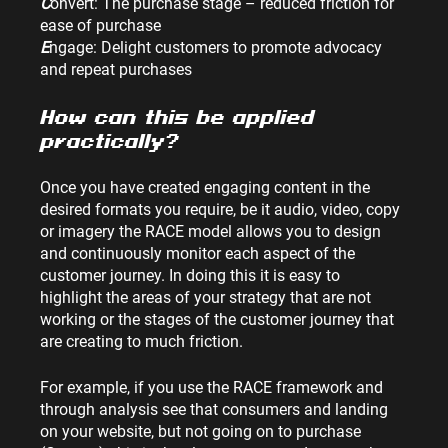
C
onvert: The purchase stage – reduced friction for 
ease of purchase
E
ngage: Delight customers to promote advocacy 
and repeat purchases
How can this be applied 
practically?
Once you have created engaging content in the 
desired formats you require, be it audio, video, copy 
or imagery the RACE model allows you to design 
and continuously monitor each aspect of the 
customer journey. In doing this it is easy to 
highlight the areas of your strategy that are not 
working or the stages of the customer journey that 
are creating to much friction.
For example, if you use the RACE framework and 
through analysis see that consumers and landing 
on your website, but not going on to purchase 