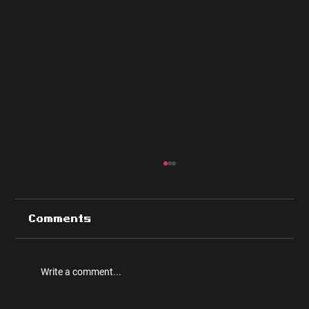
Comments
Write a comment...