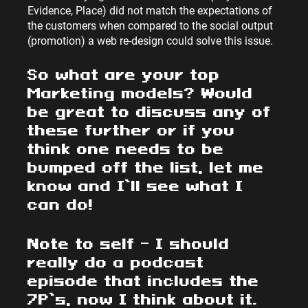
Evidence, Place) did not match the expectations of 
the customers when compared to the social output 
(promotion) a web re-design could solve this issue.
So what are your top 
Marketing models? Would 
be great to discuss any of 
these further or if you 
think one needs to be 
bumped off the list, let me 
know and I’ll see what I 
can do!
Note to self – I should 
really do a podcast 
episode that includes the 
7P’s, now I think about it.