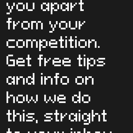
you apart
from your
competition.
Get free tips
and info on
how we do
this, straight