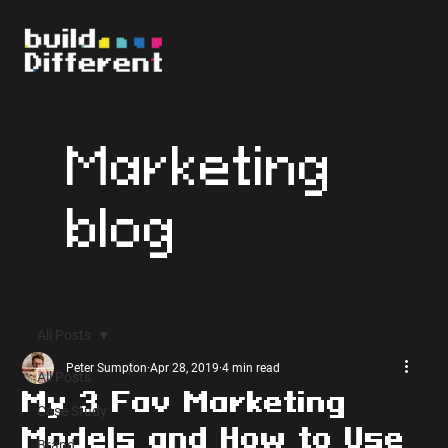
Marketing
blog
All Posts
Peter Sumpton
Apr 28, 2019
4 min read
All Posts
My 3 Fav Marketing
Case Study
Models and How to Use
Brand