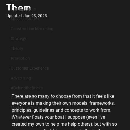
Them
Qualifications
Updated:
Jun 23, 2023
Success Stories
Construction Marketing
Strategy
Theory
Promotion
Customer Experience
Advertising
#BehindtheBricks
There are so many to choose from that it feels like 
Construction Industry Knowledge
everyone is making their own models, frameworks, 
Marketing Theory
principles, guidelines and concepts to work from. 
Whatever floats your boat I suppose (even I’ve 
Podcast
created my own to help me help others), but with so 