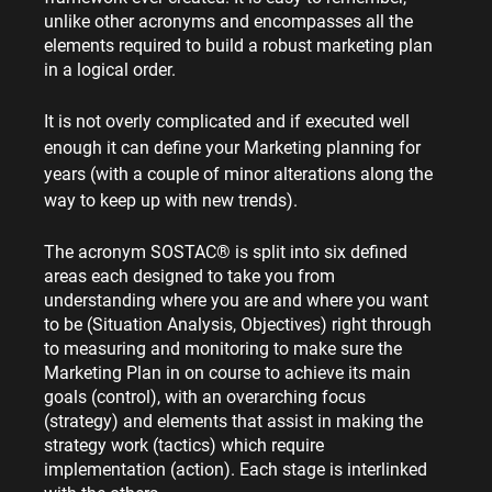
unlike other acronyms and encompasses all the 
elements required to build a robust marketing plan 
in a logical order.
It is not overly complicated and if executed well 
enough it can define your Marketing planning for 
years (with a couple of minor alterations along the 
way to keep up with new trends).
The acronym SOSTAC® is split into six defined 
areas each designed to take you from 
understanding where you are and where you want 
to be (Situation Analysis, Objectives) right through 
to measuring and monitoring to make sure the 
Marketing Plan in on course to achieve its main 
goals (control), with an overarching focus 
(strategy) and elements that assist in making the 
strategy work (tactics) which require 
implementation (action). Each stage is interlinked 