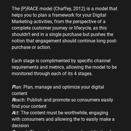
The (P)RACE model (Chaffey, 2012) is a model that 
helps you to plan a framework for your Digital 
Marketing activities, from the perspective of a 
complete customer journey or lifecycle, as this 
shouldn’t end in a single purchase but pushes the 
notion that engagement should continue long post-
purchase or action.
Each stage is complimented by specific channel 
requirements and metrics, allowing the model to be 
monitored through each of its 4 stages.
P
lan: Plan, manage and optimize your digital 
content
R
each: Publish and promote so consumers easily 
find your content
A
ct: The content must be worthwhile, engaging 
with consumers and allowing the to easily make a 
decision