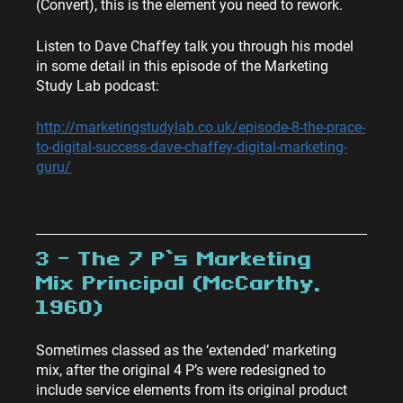
(Convert), this is the element you need to rework.
Listen to Dave Chaffey talk you through his model 
in some detail in this episode of the Marketing 
Study Lab podcast:
http://marketingstudylab.co.uk/episode-8-the-prace-
to-digital-success-dave-chaffey-digital-marketing-
guru/
3 – The 7 P’s Marketing 
Mix Principal (McCarthy, 
1960)
Sometimes classed as the ‘extended’ marketing 
mix, after the original 4 P’s were redesigned to 
include service elements from its original product 