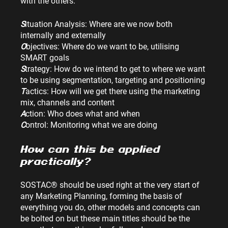
with the others.
S
ituation Analysis: Where are we now both 
internally and externally
O
bjectives: Where do we want to be, utilising 
SMART goals
S
trategy: How do we intend to get to where we want 
to be using segmentation, targeting and positioning
T
actics: How will we get there using the marketing 
mix, channels and content
A
ction: Who does what and when
C
ontrol: Monitoring what we are doing
How can this be applied 
practically?
SOSTAC® should be used right at the very start of 
any Marketing Planning, forming the basis of 
everything you do, other models and concepts can 
be bolted on but these main titles should be the 