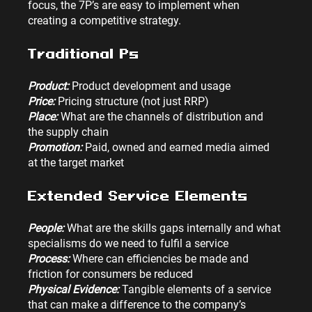
focus, the 7P’s are easy to implement when 
creating a competitive strategy.
Traditional Ps
Product:
 Product development and usage
Price: 
Pricing structure (not just RRP)
Place: 
What are the channels of distribution and 
the supply chain
Promotion:
 Paid, owned and earned media aimed 
at the target market
Extended Service Elements
People: 
What are the skills gaps internally and what 
specialisms do we need to fulfil a service
Process:
 Where can efficiencies be made and 
friction for consumers be reduced
Physical Evidence: 
Tangible elements of a service 
that can make a difference to the company’s 