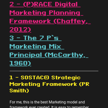
2 – (P)RACE Digital 
Marketing Planning 
Framework (Chaffey, 
2012)
3 – The 7 P’s 
Marketing Mix 
Principal (McCarthy, 
1960)
1 – SOSTAC® Strategic 
Marketing Framework (PR 
Smith)
For me, this is the best Marketing model and 
framework ever created. It is easy to remember, 