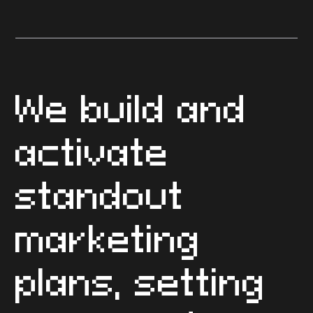
3 steps to implementing a
basic integrated marketing
plan
We build and
activate
standout
marketing
plans, setting