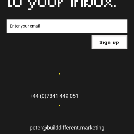
to your inbox.
Sign up
+44 (0)7841 449 051
peter@builddifferent.marketing