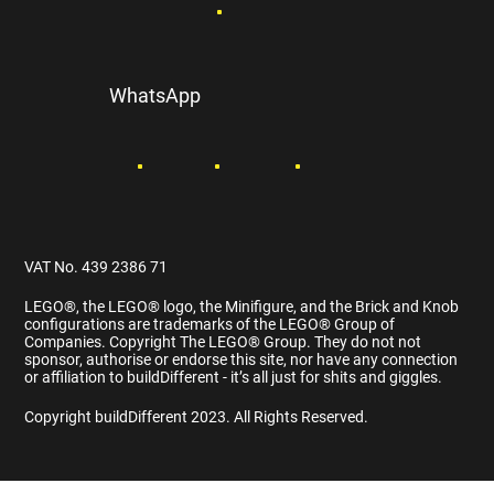
WhatsApp
VAT No. 439 2386 71
LEGO®️, the LEGO®️ logo, the Minifigure, and the Brick and Knob
configurations are trademarks of the LEGO®️ Group of
Companies. Copyright The LEGO®️ Group. They do not not
sponsor, authorise or endorse this site, nor have any connection
or affiliation to buildDifferent - it’s all just for shits and giggles.
Copyright buildDifferent 2023. All Rights Reserved.