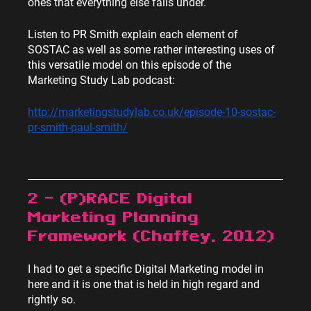
ones that everything else falls under.
Listen to PR Smith explain each element of 
SOSTAC as well as some rather interesting uses of 
this versatile model on this episode of the 
Marketing Study Lab podcast:
http://marketingstudylab.co.uk/episode-10-sostac-
pr-smith-paul-smith/
2 – (P)RACE Digital 
Marketing Planning 
Framework (Chaffey, 2012)
I had to get a specific Digital Marketing model in 
here and it is one that is held in high regard and 
rightly so.