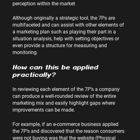
perception within the market
Although originally a strategic tool, the 7Ps are 
multifaceted and can assist with other elements of 
a marketing plan such as playing their part in a 
situation analysis, help with setting objectives or 
even provide a structure for measuring and 
monitoring.
How can this be applied 
practically?
In reviewing each element of the 7P’s a company 
can produce a well-rounded review of the entire 
marketing mix and easily highlight gaps where 
improvements can be made.
For example, if an e-commerce business applied 
the 7P’s and discovered that the reason consumers 
were not buying was that the website (Physical 