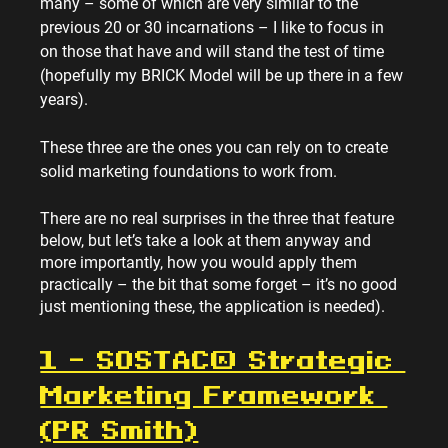
many – some of which are very similar to the 
previous 20 or 30 incarnations – I like to focus in 
on those that have and will stand the test of time 
(hopefully my BRICK Model will be up there in a few 
years).
These three are the ones you can rely on to create 
solid marketing foundations to work from.
There are no real surprises in the three that feature 
below, but let’s take a look at them anyway and 
more importantly, how you would apply them 
practically – the bit that some forget – it’s no good 
just mentioning these, the application is needed).
1 – SOSTAC® Strategic 
Marketing Framework 
(PR Smith)