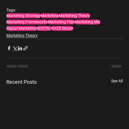
Tags:
Marketing Strategy
Marketing
Marketing Theory
Marketing Frameworks
Marketing Plan
Marketing Mix
Digital Marketing
SOSTAC
RACE Model
Marketing Theory
See All
Recent Posts