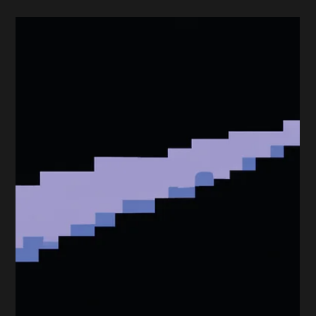
Effective Marketing Tactics
For The UK Construction
Industry
In the ever-evolving landscape of the UK construction
technology industry, with the many issues it currently
faces (Brexit, skills...