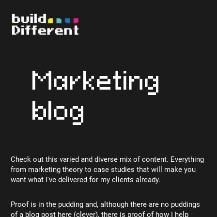
Marketing
blog
Check out this varied and diverse mix of content. Everything
from marketing theory to case studies that will make you
want what I've delivered for my clients already.
Proof is in the pudding and, although there are no puddings
of a blog post here (clever), there is proof of how I help