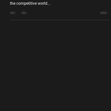
8 (not so) Innovative
Construction Marketing Ideas
for Success
Download the ebook - 8 (not so) Innovative Construction
Marketing Ideas for Success - 1 in a series of 9 ebooks In
the competitive world...