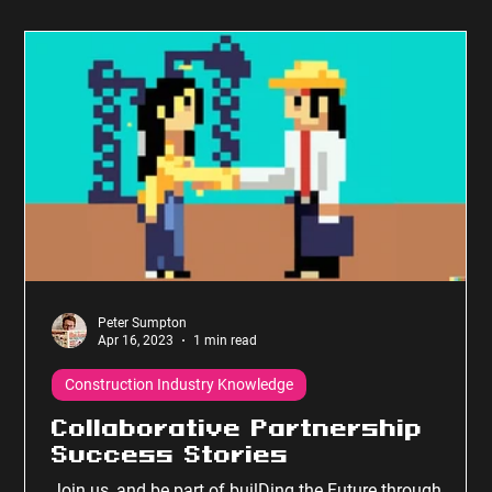
Peter Sumpton
Apr 16, 2023
1 min read
Construction Industry Knowledge
Collaborative Partnership
Success Stories
Join us, and be part of builDing the Future through