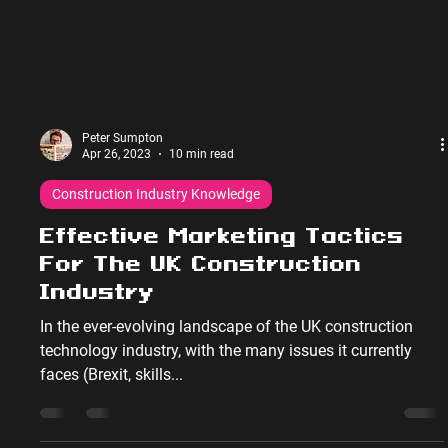
Peter Sumpton
Apr 26, 2023
10 min read
Construction Industry Knowledge