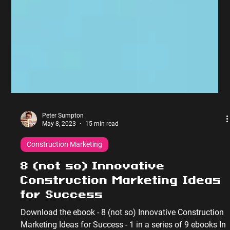
Peter Sumpton
May 8, 2023
15 min read
Construction Marketing