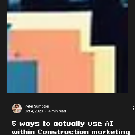
Peter Sumpton