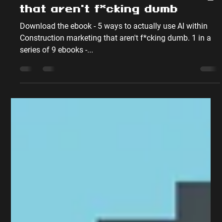
Oct 4, 2023
4 min read
5 ways to actually use AI
within Construction marketing
that aren't f*cking dumb
Download the ebook - 5 ways to actually use AI within
Construction marketing that aren't f*cking dumb. 1 in a
series of 9 ebooks -...