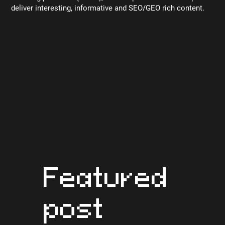
deliver interesting, informative and SEO/GEO rich content.
Featured
post