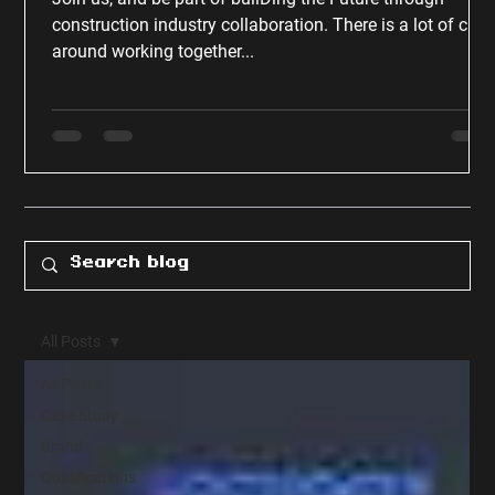
construction industry collaboration. There is a lot of chat
around working together...
All Posts
All Posts
Case Study
Brand
Qualifications