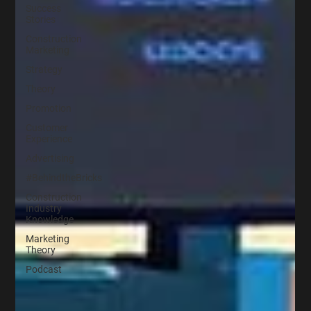
Success
Stories
Construction
Marketing
Strategy
Theory
Promotion
Customer
Experience
Advertising
#BehindtheBricks
Construction
Industry
Knowledge
Marketing
Theory
Podcast