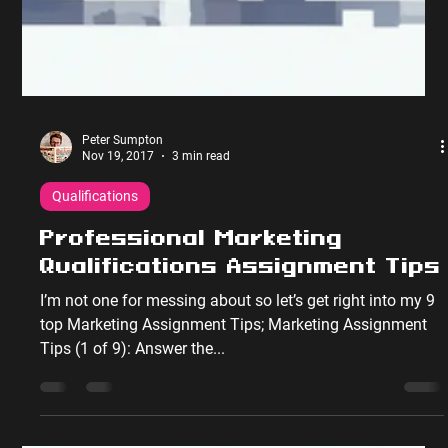
Peter Sumpton
Nov 19, 2017
3 min read
Qualifications
Professional Marketing
Qualifications Assignment Tips
I’m not one for messing about so let’s get right into my 9