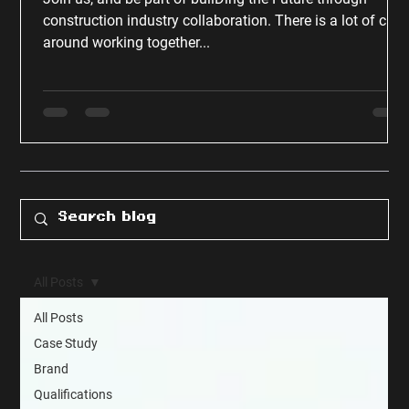
construction industry collaboration. There is a lot of chat
around working together...
All Posts
All Posts
Case Study
Brand
Qualifications