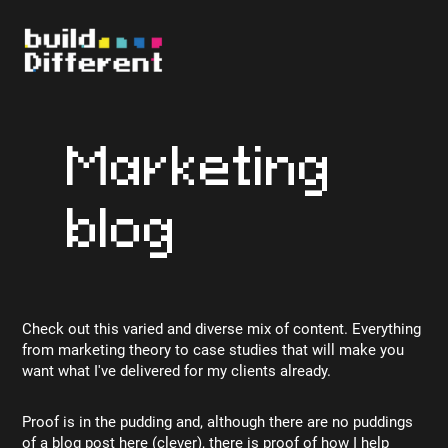
Marketing
blog
Check out this varied and diverse mix of content. Everything
from marketing theory to case studies that will make you
want what I've delivered for my clients already.
Proof is in the pudding and, although there are no puddings
of a blog post here (clever), there is proof of how I help