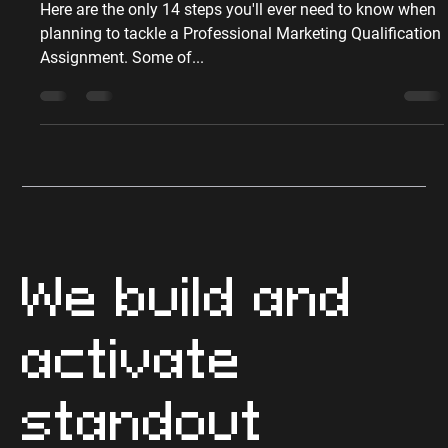
Peter Sumpton
May 5, 2017
6 min read
Qualifications
The 14 Steps to Writing a
Great Marketing Assignment
Here are the only 14 steps you'll ever need to know when
planning to tackle a Professional Marketing Qualification
Assignment. Some of...