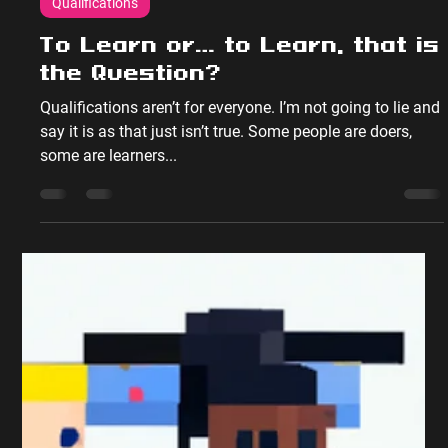
Peter Sumpton
Dec 11, 2017
2 min read
Qualifications
To Learn or… to Learn, that is
the Question?
Qualifications aren’t for everyone. I’m not going to lie and
say it is as that just isn’t true. Some people are doers,
some are learners...