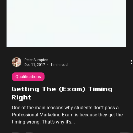
Peter Sumpton
Dec 11, 2017
1 min read
Qualifications
Getting The (Exam) Timing
Right
One of the main reasons why students don’t pass a