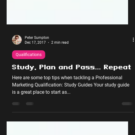
Peter Sumpton
Dec 17, 2017
2 min read
Qualifications
Study, Plan and Pass… Repeat
Here are some top tips when tackling a Professional
Marketing Qualification: Study Guides Your study guide
is a great place to start as...