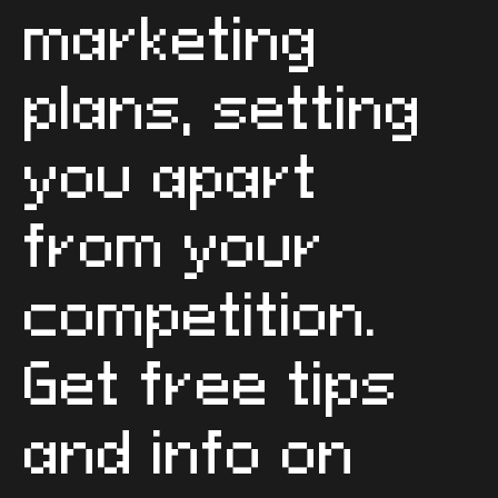
We build and
activate
standout
marketing
plans, setting
you apart
from your
competition.