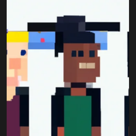
top Marketing Assignment Tips; Marketing Assignment
Tips (1 of 9): Answer the...