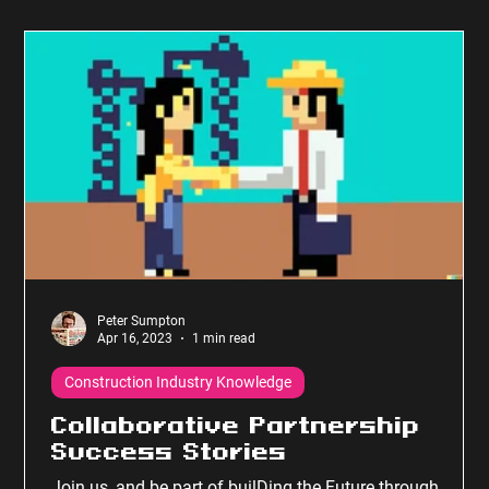
Peter Sumpton
Apr 16, 2023
1 min read
Construction Industry Knowledge
Collaborative Partnership
Success Stories
Join us, and be part of builDing the Future through