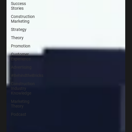
Success
Stories
Construction
Marketing
Strategy
Theory
Promotion
Customer
Experience
Advertising
#BehindtheBricks
Construction
Industry
Knowledge
Marketing
Theory
Podcast