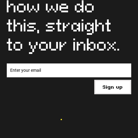
Get free tips
and info on
how we do
this, straight
to your inbox.
Sign up