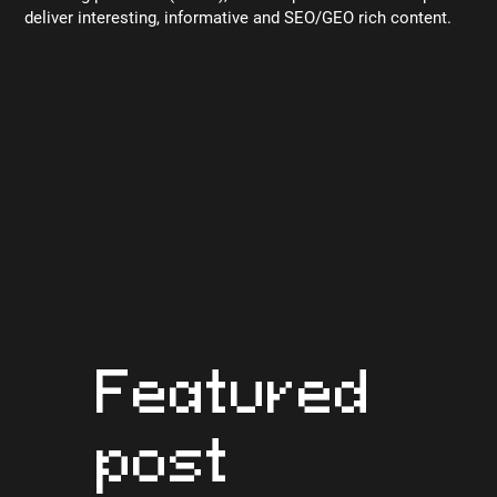
deliver interesting, informative and SEO/GEO rich content.
Featured
post