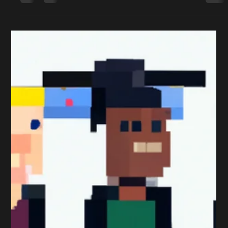
Professional Marketing Exam is because they get the
timing wrong. That’s why it’s...