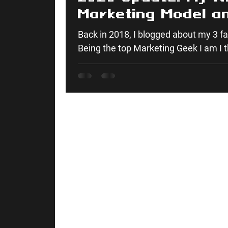
Marketing Model a
It
Back in 2018, I blogged about my 3 f
Being the top Marketing Geek I am I t
as I’ve...