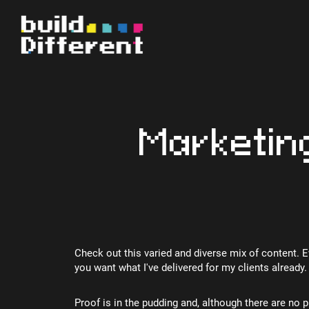
Marketin
Check out this varied and diverse mix of content. 
you want what I've delivered for my clients already.
Proof is in the pudding and, although there are no p