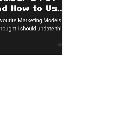
nd How to Use
avourite Marketing Models.
hought I should update this,