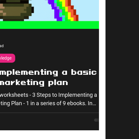
ad
wledge
implementing a basic
marketing plan
worksheets - 3 Steps to Implementing a
ng Plan - 1 in a series of 9 ebooks. In