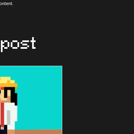
content.
 post