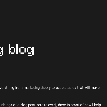
g blog
Everything from marketing theory to case studies that will make
uddings of a blog post here (clever), there is proof of how I help