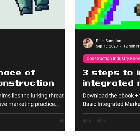
Peter Sumpton
Sep 15, 2023
12 min re
Construction Industry Kno
nace of
3 steps to 
onstruction
integrated 
ims lies the lurking threat
Download the ebook + 
ve marketing practice
Basic Integrated Marketi
nable efforts and is also
today's...
 long-term issues, impacting
 Product, Price, Place, and