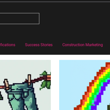
fications
Success Stories
Construction Marketing
#BehindtheBricks
Construction Industry Knowledge