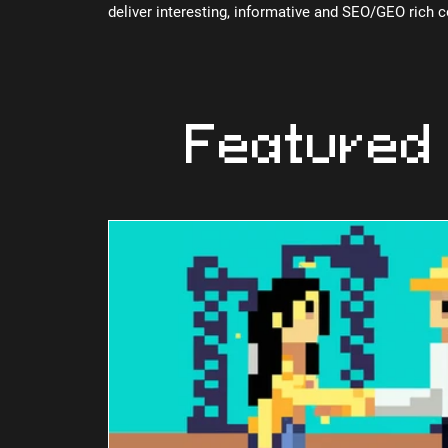
deliver interesting, informative and SEO/GEO rich 
Featured