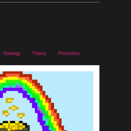
Strategy
Theory
Promotion
Marketing Theory
Podcast