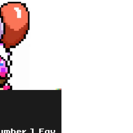
umber 1 Fav