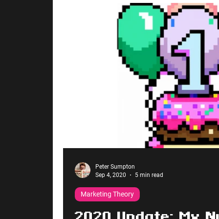
Peter Sumpton
Sep 4, 2020
5 min read
Marketing Theory
2020 Update: My N