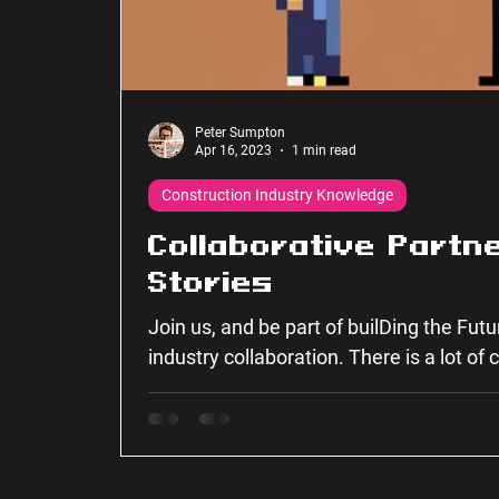
Peter Sumpton
Apr 16, 2023
1 min read
Construction Industry Knowledge
Collaborative Partn
Stories
Join us, and be part of builDing the Fut
industry collaboration. There is a lot of
together...