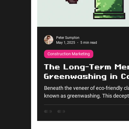
Peter Sumpton
May 1, 2025
5 min read
Construction Marketing
The Long-Term Me
Greenwashing in C
Beneath the veneer of eco-friendly cla
known as greenwashing. This decepti
undermines the authenticity of sustai
highly unethical. It poses significant
the four tactical pillars of marketing:
Promotion tactics.