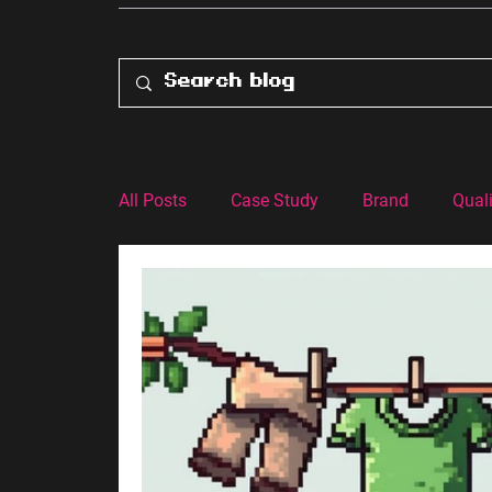
All Posts
Case Study
Brand
Quali
Customer Experience
Advertising