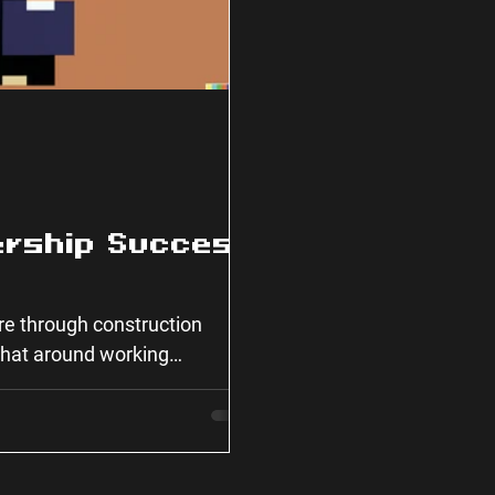
ership Success
ure through construction
 chat around working