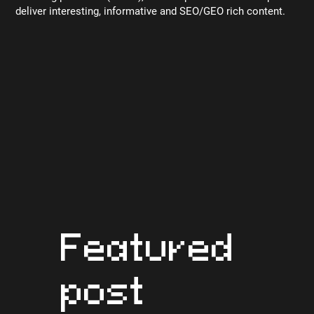
deliver interesting, informative and SEO/GEO rich content.
Featured
post