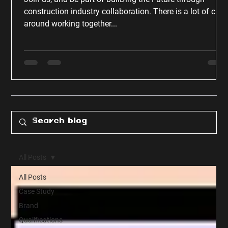
construction industry collaboration. There is a lot of chat
around working together...
All Posts
All Posts
Case Study
Brand
Qualifications