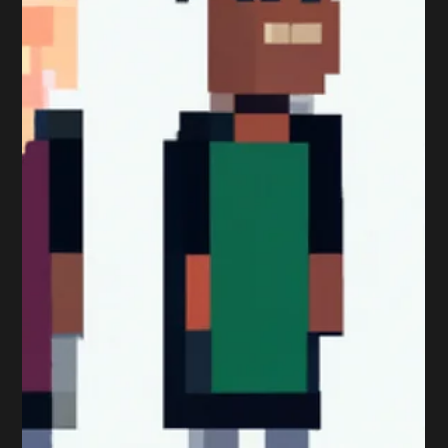
Here are some top tips when tackling a Professional
Marketing Qualification: Study Guides Your study guide
is a great place to start as...