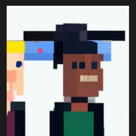
Peter Sumpton
Dec 11, 2017
1 min read
Qualifications
Getting The (Exam) Timing
Right
One of the main reasons why students don’t pass a
Professional Marketing Exam is because they get the
timing wrong. That’s why it’s...