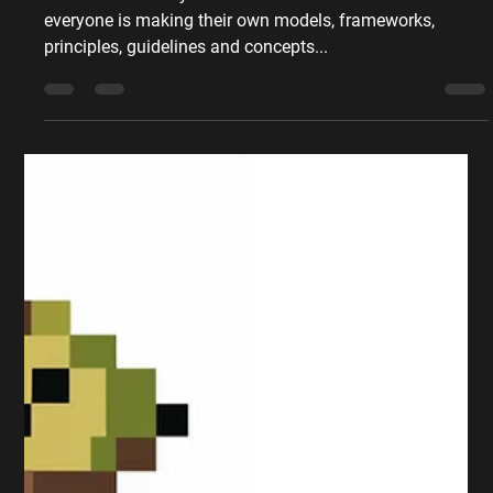
Peter Sumpton
Apr 28, 2019
4 min read
Marketing Theory
My 3 Fav Marketing Models
and How to Use Them
There are so many to choose from that it feels like
everyone is making their own models, frameworks,
principles, guidelines and concepts...