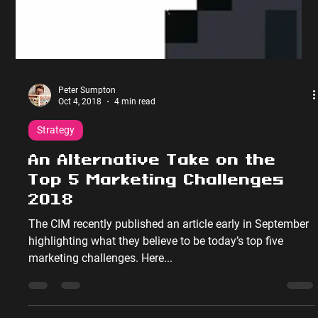
Peter Sumpton
Oct 4, 2018
4 min read