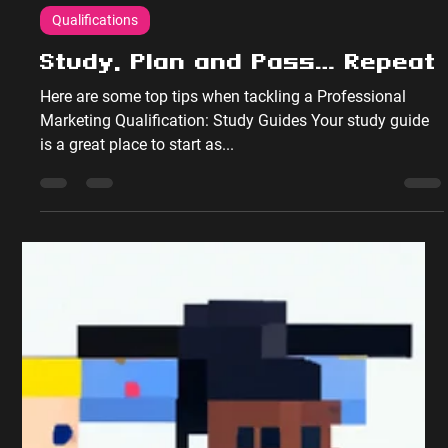
Peter Sumpton
Dec 17, 2017
2 min read
Qualifications
Study, Plan and Pass… Repeat