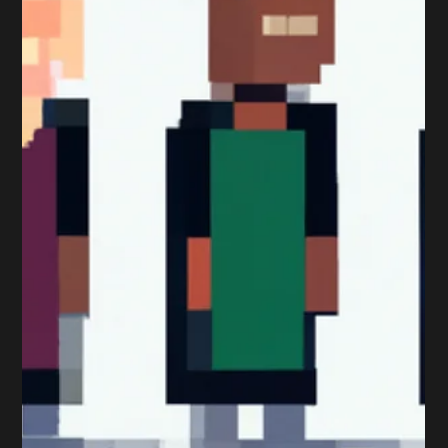
Peter Sumpton
Dec 11, 2017
2 min read
Qualifications
To Learn or… to Learn, that is
the Question?
Qualifications aren’t for everyone. I’m not going to lie and
say it is as that just isn’t true. Some people are doers,
some are learners...