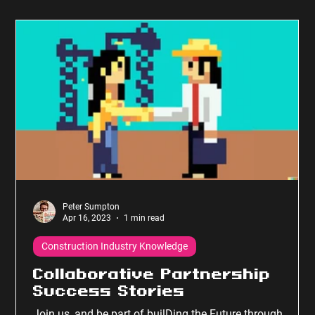
Peter Sumpton
Apr 16, 2023
1 min read
Construction Industry Knowledge
Collaborative Partnership
Success Stories
Join us, and be part of builDing the Future through