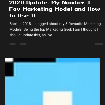
Peter Sumpton
Sep 4, 2020
5 min read
Marketing Theory
2020 Update: My Number 1
Fav Marketing Model and How
to Use It
Back in 2018, I blogged about my 3 favourite Marketing
Models. Being the top Marketing Geek I am I thought I
should update this, as I’ve...