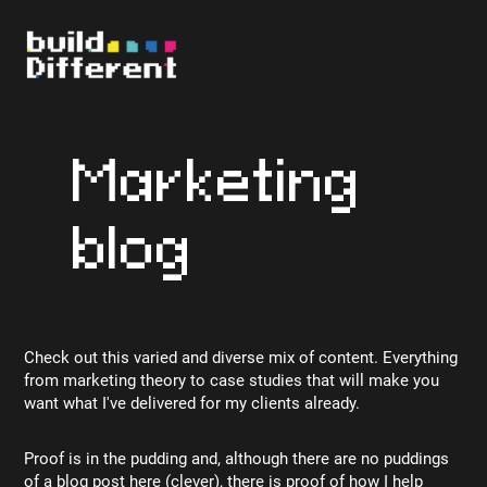
Marketing
blog
Check out this varied and diverse mix of content. Everything
from marketing theory to case studies that will make you
want what I've delivered for my clients already.
Proof is in the pudding and, although there are no puddings
of a blog post here (clever), there is proof of how I help