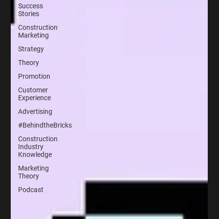
Success
Stories
Construction
Marketing
Strategy
Theory
Promotion
Customer
Experience
Advertising
#BehindtheBricks
Construction
Industry
Knowledge
Marketing
Theory
Podcast