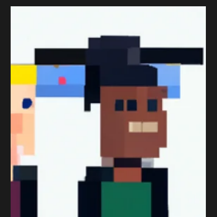
Strategy
An Alternative Take on the
Top 5 Marketing Challenges
2018
The CIM recently published an article early in September
highlighting what they believe to be today’s top five
marketing challenges. Here...