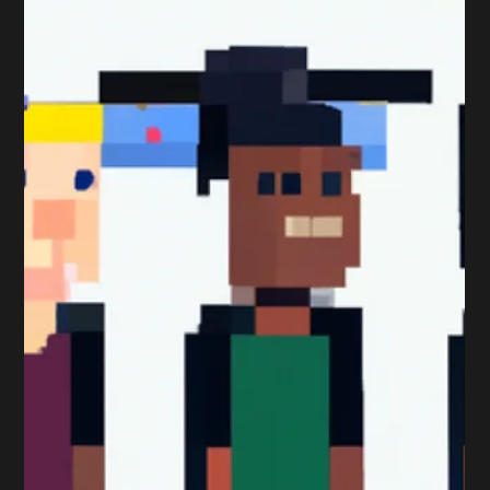
Peter Sumpton
Nov 19, 2017
3 min read
Qualifications
Professional Marketing