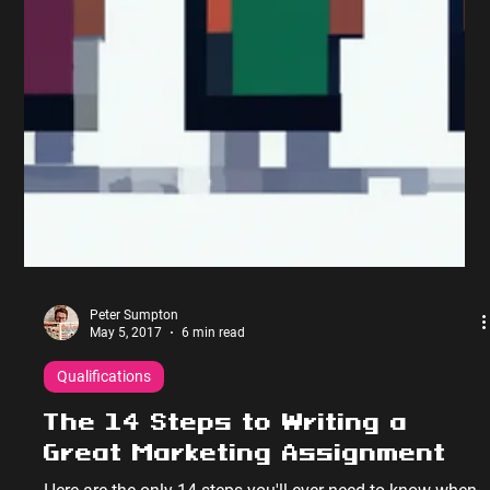
Qualifications Assignment Tips
I’m not one for messing about so let’s get right into my 9
top Marketing Assignment Tips; Marketing Assignment
Tips (1 of 9): Answer the...